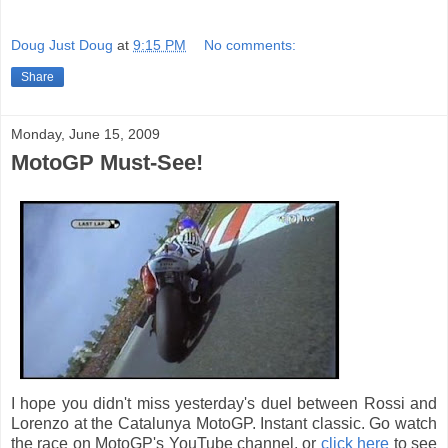
Doug Just Doug
at
9:15 PM
No comments:
Share
Monday, June 15, 2009
MotoGP Must-See!
I hope you didn't miss yesterday's duel between Rossi and
Lorenzo at the Catalunya MotoGP. Instant classic. Go watch
the race on MotoGP's YouTube channel, or
click here
to see