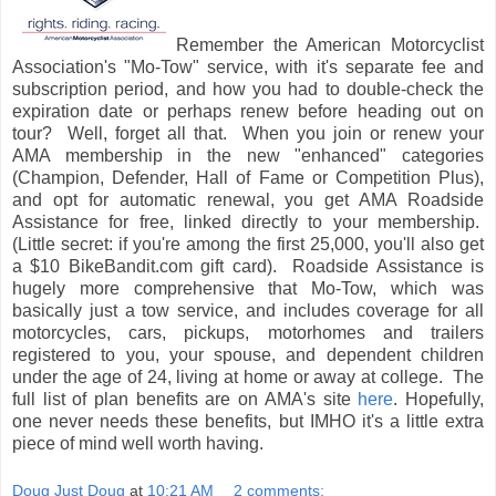
Remember the American Motorcyclist
Association's "Mo-Tow" service, with it's separate fee and
subscription period, and how you had to double-check the
expiration date or perhaps renew before heading out on
tour? Well, forget all that. When you join or renew your
AMA membership in the new "enhanced" categories
(Champion, Defender, Hall of Fame or Competition Plus),
and opt for automatic renewal, you get AMA Roadside
Assistance for free, linked directly to your membership.
(Little secret: if you're among the first 25,000, you'll also get
a $10 BikeBandit.com gift card). Roadside Assistance is
hugely more comprehensive that Mo-Tow, which was
basically just a tow service, and includes coverage for all
motorcycles, cars, pickups, motorhomes and trailers
registered to you, your spouse, and dependent children
under the age of 24, living at home or away at college. The
full list of plan benefits are on AMA's site
here
. Hopefully,
one never needs these benefits, but IMHO it's a little extra
piece of mind well worth having.
Doug Just Doug
at
10:21 AM
2 comments: