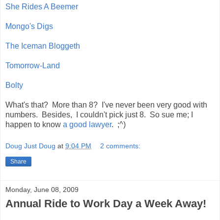
She Rides A Beemer
Mongo's Digs
The Iceman Bloggeth
Tomorrow-Land
Bolty
What's that? More than 8? I've never been very good with
numbers. Besides, I couldn't pick just 8. So sue me; I
happen to know
a good lawyer
. ;^)
Doug Just Doug
at
9:04 PM
2 comments:
Share
Monday, June 08, 2009
Annual Ride to Work Day a Week Away!