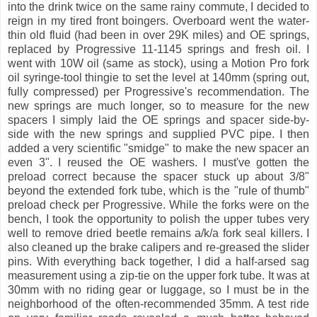
into the drink twice on the same rainy commute, I decided to
reign in my tired front boingers. Overboard went the water-
thin old fluid (had been in over 29K miles) and OE springs,
replaced by Progressive 11-1145 springs and fresh oil. I
went with 10W oil (same as stock), using a Motion Pro fork
oil syringe-tool thingie to set the level at 140mm (spring out,
fully compressed) per Progressive's recommendation. The
new springs are much longer, so to measure for the new
spacers I simply laid the OE springs and spacer side-by-
side with the new springs and supplied PVC pipe. I then
added a very scientific "smidge" to make the new spacer an
even 3". I reused the OE washers. I must've gotten the
preload correct because the spacer stuck up about 3/8"
beyond the extended fork tube, which is the "rule of thumb"
preload check per Progressive. While the forks were on the
bench, I took the opportunity to polish the upper tubes very
well to remove dried beetle remains a/k/a fork seal killers. I
also cleaned up the brake calipers and re-greased the slider
pins. With everything back together, I did a half-arsed sag
measurement using a zip-tie on the upper fork tube. It was at
30mm with no riding gear or luggage, so I must be in the
neighborhood of the often-recommended 35mm. A test ride