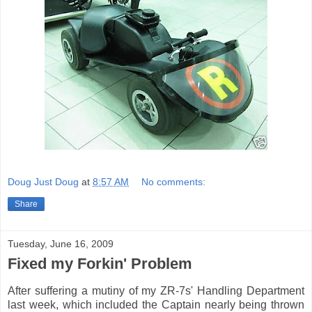
Doug Just Doug
at
8:57 AM
No comments:
Share
Tuesday, June 16, 2009
Fixed my Forkin' Problem
After suffering a mutiny of my ZR-7s' Handling Department
last week, which included the Captain nearly being thrown