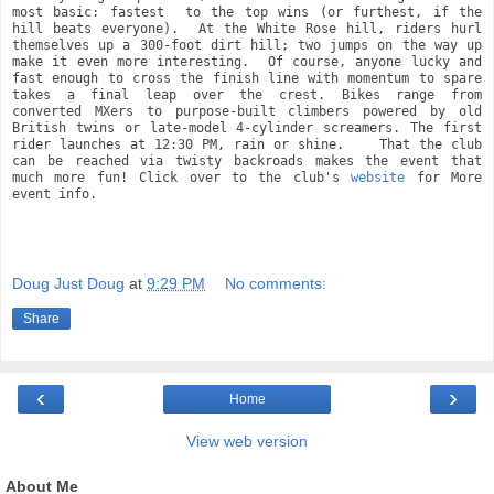
most basic: fastest  to the top wins (or furthest, if the 
hill beats everyone).  At the White Rose hill, riders hurl 
themselves up a 300-foot dirt hill; two jumps on the way up 
make it even more interesting.  Of course, anyone lucky and 
fast enough to cross the finish line with momentum to spare 
takes a final leap over the crest. Bikes range from 
converted MXers to purpose-built climbers powered by old 
British twins or late-model 4-cylinder screamers. The first 
rider launches at 12:30 PM, rain or shine.    That the club 
can be reached via twisty backroads makes the event that 
much more fun! Click over to the club's 
website
 for More 
event info.
Doug Just Doug
at
9:29 PM
No comments:
Share
‹
›
Home
View web version
About Me