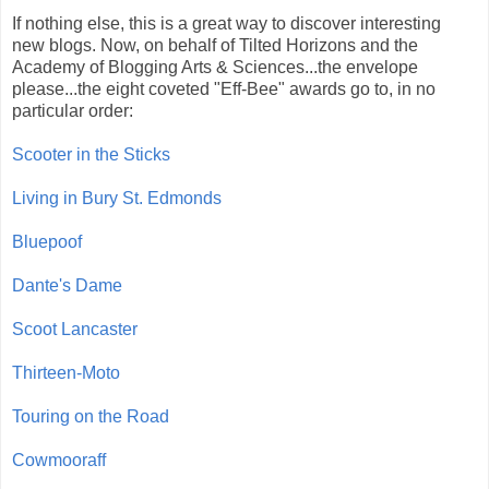
If nothing else, this is a great way to discover interesting
new blogs. Now, on behalf of Tilted Horizons and the
Academy of Blogging Arts & Sciences...the envelope
please...the eight coveted "Eff-Bee" awards go to, in no
particular order:
Scooter in the Sticks
Living in Bury St. Edmonds
Bluepoof
Dante's Dame
Scoot Lancaster
Thirteen-Moto
Touring on the Road
Cowmooraff