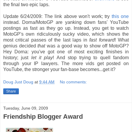
the final two epic laps.
Update 6/24/2009: The link above won't work; try
this one
instead. Dorna/MotoGP are yanking down fans' YouTube
postings as fast as they go up. Instead, you get to watch
MotoGP's own ridiculously sucky video, which shows the
most critical passes of the last laps in
fast forward
! What
genius decided
that
was a good way to show off MotoGP?
Hey Dorna: you've got one of most exciting finishes in
history; just
let it play
! And stop trying to quell fandom
through your IP lawyers. The more vids get posted on
YouTube, the stronger your fan-base becomes...get it?
Doug Just Doug
at
9:44 AM
No comments:
Share
Tuesday, June 09, 2009
Friendship Blogger Award