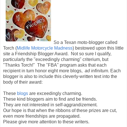
So a Texan moto-blogger called
Torch (
Midlife Motorcycle Madness
) bestowed upon this little
site a Friendship Blogger Award. Not so sure I qualify,
particularly the "exceedingly charming" criterium, but
"Thanks Torch!" The "FBA" program asks that each
recipient in turn honor eight more blogs,
ad infinitum
. Each
blogger is also to include this cleverly-written text into the
body of their award:
These
blogs
are exceedingly charming.
These kind bloggers aim to find and be friends.
They are not interested in self-aggrandizement.
Our hope is that when the ribbons of these prizes are cut,
even more friendships are propagated.
Please give more attention to these writers.