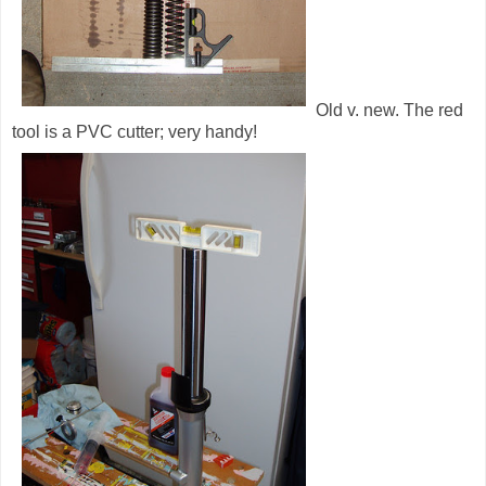
Old v. new. The red
tool is a PVC cutter; very handy!