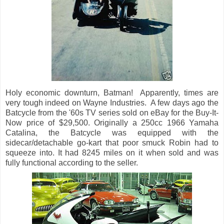
Holy economic downturn, Batman! Apparently, times are
very tough indeed on Wayne Industries. A few days ago the
Batcycle from the '60s TV series sold on eBay for the Buy-It-
Now price of $29,500. Originally a 250cc 1966 Yamaha
Catalina, the Batcycle was equipped with the
sidecar/detachable go-kart that poor smuck Robin had to
squeeze into. It had 8245 miles on it when sold and was
fully functional according to the seller.