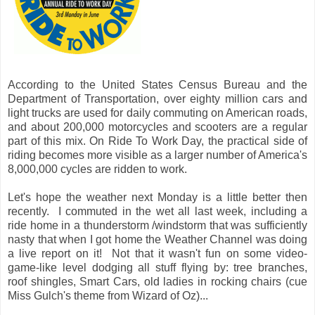
According to the United States Census Bureau and the
Department of Transportation, over eighty million cars and
light trucks are used for daily commuting on American roads,
and about 200,000 motorcycles and scooters are a regular
part of this mix. On Ride To Work Day, the practical side of
riding becomes more visible as a larger number of America's
8,000,000 cycles are ridden to work.
Let's hope the weather next Monday is a little better then
recently. I commuted in the wet all last week, including a
ride home in a thunderstorm /windstorm that was sufficiently
nasty that when I got home the Weather Channel was doing
a live report on it! Not that it wasn't fun on some video-
game-like level dodging all stuff flying by: tree branches,
roof shingles, Smart Cars, old ladies in rocking chairs (cue
Miss Gulch's theme from Wizard of Oz)...