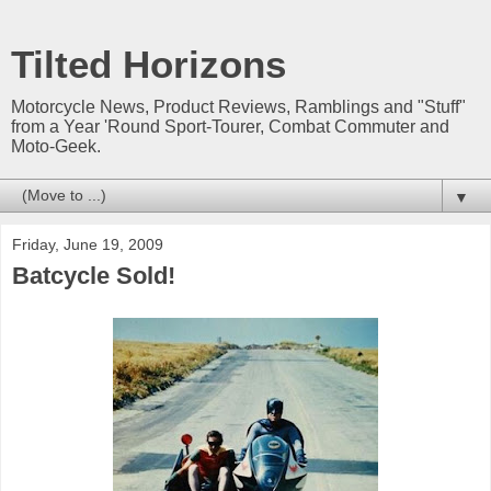
Tilted Horizons
Motorcycle News, Product Reviews, Ramblings and "Stuff"
from a Year 'Round Sport-Tourer, Combat Commuter and
Moto-Geek.
▼
Friday, June 19, 2009
Batcycle Sold!