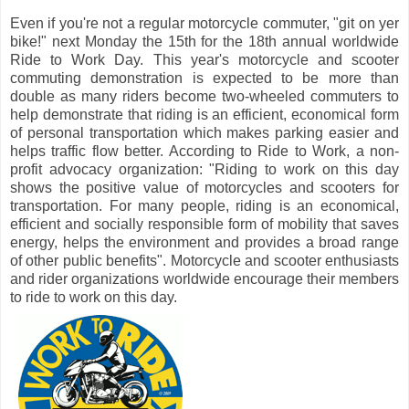
Even if you're not a regular motorcycle commuter, "git on yer
bike!" next Monday the 15th for the 18th annual worldwide
Ride to Work Day. This year's motorcycle and scooter
commuting demonstration is expected to be more than
double as many riders become two-wheeled commuters to
help demonstrate that riding is an efficient, economical form
of personal transportation which makes parking easier and
helps traffic flow better. According to Ride to Work, a non-
profit advocacy organization: "Riding to work on this day
shows the positive value of motorcycles and scooters for
transportation. For many people, riding is an economical,
efficient and socially responsible form of mobility that saves
energy, helps the environment and provides a broad range
of other public benefits". Motorcycle and scooter enthusiasts
and rider organizations worldwide encourage their members
to ride to work on this day.