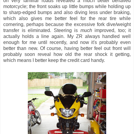
on very familiar roads revealed a much better behaved
motorcycle; the front soaks up little bumps while holding up
to sharp-edged bumps and also diving less under braking,
which also gives me better feel for the rear tire while
cornering, perhaps because the excessive fork dive/weight
transfer is eliminated. Steering is
much
improved, too; it
actually holds a line again. My ZR always handled well
enough for me until recently, and now it's probably even
better than new. Of course, having better feel out front will
probably soon reveal how old the rear shock it getting,
which means I better keep the credit card handy.