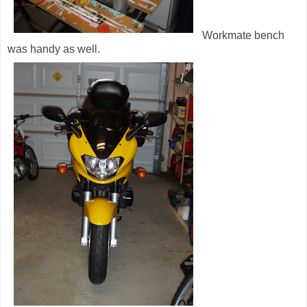
Workmate bench
was handy as well.