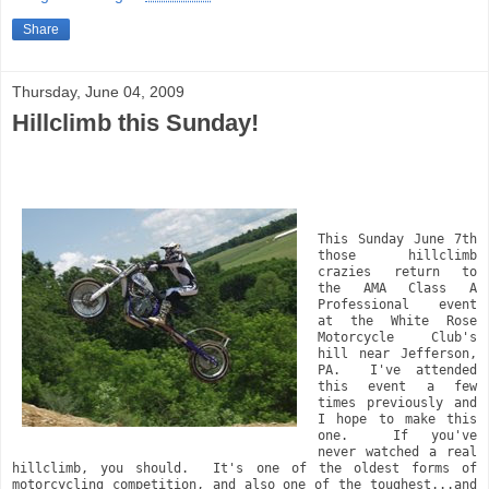
Share
Thursday, June 04, 2009
Hillclimb this Sunday!
This Sunday June 7th 
those hillclimb 
crazies return to 
the AMA Class A 
Professional event 
at the White Rose 
Motorcycle Club's 
hill near Jefferson, 
PA.  I've attended 
this event a few 
times previously and 
I hope to make this 
one.  If you've 
never watched a real 
hillclimb, you should.  It's one of the oldest forms of 
motorcycling competition, and also one of the toughest...and 