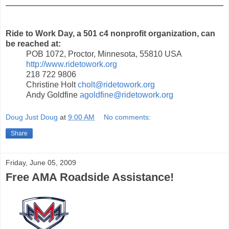
Ride to Work Day, a 501 c4 nonprofit organization, can
be reached at:
POB 1072, Proctor, Minnesota, 55810 USA
http://www.ridetowork.org
218 722 9806
Christine Holt
cholt@ridetowork.org
Andy Goldfine
agoldfine@ridetowork.org
Doug Just Doug
at
9:00 AM
No comments:
Share
Friday, June 05, 2009
Free AMA Roadside Assistance!