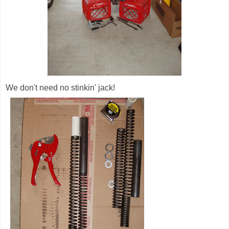
We don't need no stinkin' jack!