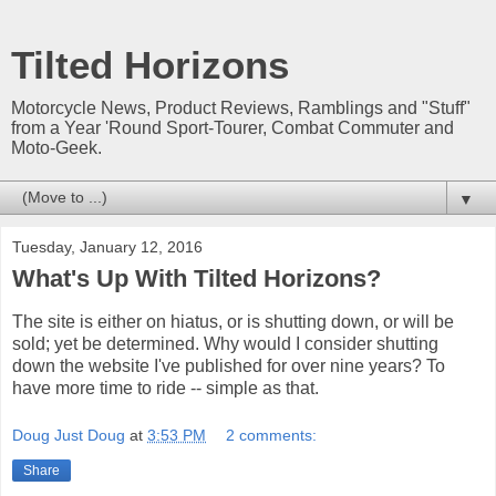
Tilted Horizons
Motorcycle News, Product Reviews, Ramblings and "Stuff"
from a Year 'Round Sport-Tourer, Combat Commuter and
Moto-Geek.
▼
Tuesday, January 12, 2016
What's Up With Tilted Horizons?
The site is either on hiatus, or is shutting down, or will be
sold; yet be determined. Why would I consider shutting
down the website I've published for over nine years? To
have more time to ride -- simple as that.
Doug Just Doug
at
3:53 PM
2 comments:
Share