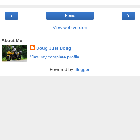
‹
›
Home
View web version
About Me
Doug Just Doug
View my complete profile
Powered by
Blogger
.