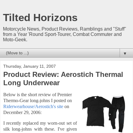
Tilted Horizons
Motorcycle News, Product Reviews, Ramblings and "Stuff"
from a Year 'Round Sport-Tourer, Combat Commuter and
Moto-Geek.
▼
Thursday, January 11, 2007
Product Review: Aerostich Thermal
Long Underwear
Below is the short review of Premier
Thermo-Gear long-johns I posted
on
Riderwearhouse/Aerostich's site
on
December 29, 2006:
I recently replaced my worn-out set of
silk long-johns with these. I've given