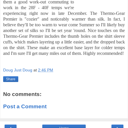
them a good work-out commuting to
work in the 28F - 40F temps we're
experiencing right now in late December. The Thermo-Gear
Premier is "cozier" and noticeably warmer than silk. In fact, I
believe they'll be too warm to wear
come Summer so I'll likely buy
another set of silks so I'll be set year 'round. Nice touches on the
Thermo-Gear Premier includes the thumb holes on the shirt sleeve
cuffs, which makes layering up a little easier, and the dropped back
on the shirt. These make an excellent base layer for colder temps
and I'm sure I'll get many miles out of them. Highly recommended!
Doug Just Doug
at
2:46 PM
Share
No comments:
Post a Comment
‹
›