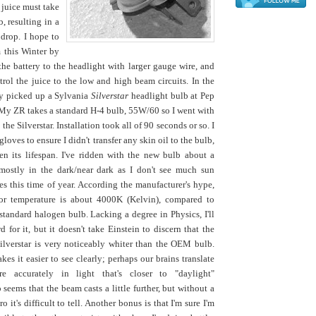
 juice must take
, resulting in a
 drop. I hope to
m this Winter by
the battery to the headlight with larger gauge wire, and
trol the juice to the low and high beam circuits. In the
ly picked up a Sylvania
Silverstar
headlight bulb at Pep
 My ZR takes a standard H-4 bulb, 55W/60 so I went with
the Silverstar. Installation took all of 90 seconds or so. I
gloves to ensure I didn't transfer any skin oil to the bulb,
n its lifespan. I've ridden with the new bulb about a
mostly in the dark/near dark as I don't see much sun
 this time of year. According the manufacturer's hype,
olor temperature is about 4000K (Kelvin), compared to
tandard halogen bulb. Lacking a degree in Physics, I'll
d for it, but it doesn't take Einstein to discern that the
ilverstar is very noticeably whiter than the OEM bulb.
kes it easier to see clearly; perhaps our brains translate
e accurately in light that's closer to "daylight"
 seems that the beam casts a little further, but without a
 it's difficult to tell. Another bonus is that I'm sure I'm