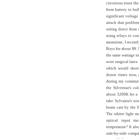
circuitous route the
from battery to bulb
significant voltage
attack that proble
wiring direct from 
using relays to con
meantime, I recent
Boys for about $9.
the same wattage in 
wore surgical latex 
which would shorte
dozen times now, 
during my commutes
the Silverstar's c
about 3200K for a s
take Sylvania's wor
beam cast by the S
The whiter light ma
optical input mor
temperature? It also
side-by-side comparo