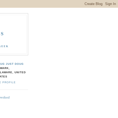
GS
GEEK
UG JUST DOUG
WARK,
LAWARE, UNITED
ATES
E PROFILE
ewsfeed