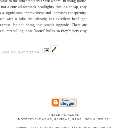
isible to the other motorists with whom I'm doing battle.
not a cure-all for weak headlights, this is a cheap, easy
 a significant improvement and increases conspicuity.
sed with a bike that already has excellent headlight
 excuse for not doing this simple upgrade. There are
cturers selling these "hotter" bulbs, so they're very easy
 JUST DOUG AT
7:27 PM
T
TILTED HORIZONS
MOTORCYCLE NEWS, REVIEWS, RAMBLINGS & "STUFF"