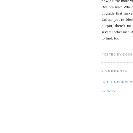
now a little more v
Bottom line: While 
upgrade that makes
Unless you're bles
output, there's no
several other manufa
to find, too.
POSTED BY DOUG
0 COMMENTS:
POST A COMMEN
<< Home