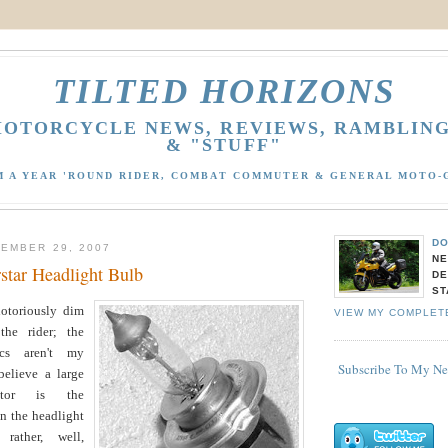
TILTED HORIZONS
OTORCYCLE NEWS, REVIEWS, RAMBLIN
& "STUFF"
M A YEAR 'ROUND RIDER, COMBAT COMMUTER & GENERAL MOTO-
DO
EMBER 29, 2007
NE
rstar Headlight Bulb
DE
ST
otoriously dim
VIEW MY COMPLET
the rider; the
rics aren't my
Subscribe To My N
 believe a large
actor is the
in the headlight
rather, well,