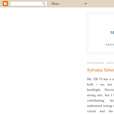
M
FRO
THURSDAY, NOV
Sylvania Silve
My ZR-7S has a n
bulb -- no, not 
headlight. Elect
strong suit, but I
contributing f
undersized wiring 
circuit and the 