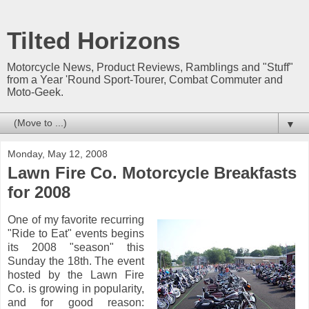
Tilted Horizons
Motorcycle News, Product Reviews, Ramblings and "Stuff"
from a Year 'Round Sport-Tourer, Combat Commuter and
Moto-Geek.
▼
Monday, May 12, 2008
Lawn Fire Co. Motorcycle Breakfasts
for 2008
One of my favorite recurring
"Ride to Eat" events begins
its 2008 "season" this
Sunday the 18th. The event
hosted by the Lawn Fire
Co. is growing in popularity,
and for good reason: