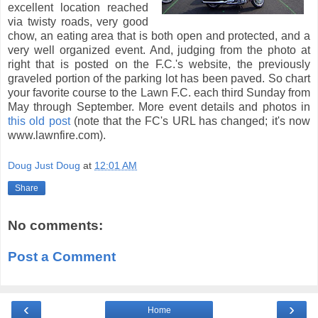
excellent location reached
via twisty roads, very good
chow, an eating area that is both open and protected, and a
very well organized event. And, judging from the photo at
right that is posted on the F.C.'s website, the previously
graveled portion of the parking lot has been paved. So chart
your favorite course to the Lawn F.C. each third Sunday from
May through September. More event details and photos in
this old post
(note that the FC's URL has changed; it's now
www.lawnfire.com).
Doug Just Doug
at
12:01 AM
Share
No comments:
Post a Comment
‹
›
Home