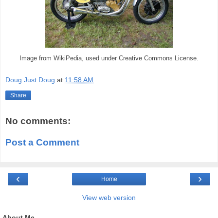
Image from WikiPedia, used under Creative Commons License.
Doug Just Doug
at
11:58 AM
Share
No comments:
Post a Comment
‹
›
Home
View web version
About Me