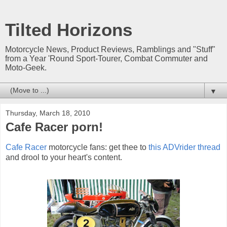
Tilted Horizons
Motorcycle News, Product Reviews, Ramblings and "Stuff"
from a Year 'Round Sport-Tourer, Combat Commuter and
Moto-Geek.
▼
Thursday, March 18, 2010
Cafe Racer porn!
Cafe Racer
motorcycle fans: get thee to
this ADVrider thread
and drool to your heart's content.