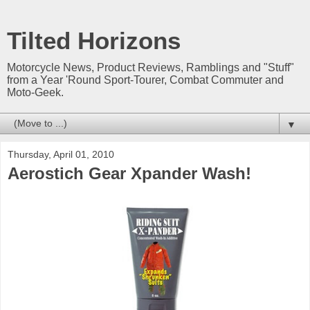
Tilted Horizons
Motorcycle News, Product Reviews, Ramblings and "Stuff"
from a Year 'Round Sport-Tourer, Combat Commuter and
Moto-Geek.
▼
Thursday, April 01, 2010
Aerostich Gear Xpander Wash!