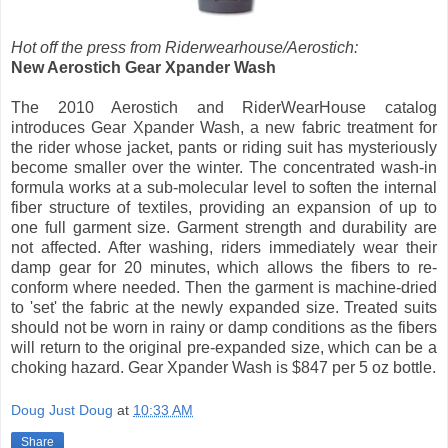
Hot off the press from Riderwearhouse/Aerostich:
New Aerostich Gear Xpander Wash
The 2010 Aerostich and RiderWearHouse catalog
introduces Gear Xpander Wash, a new fabric treatment for
the rider whose jacket, pants or riding suit has mysteriously
become smaller over the winter. The concentrated wash-in
formula works at a sub-molecular level to soften the internal
fiber structure of textiles, providing an expansion of up to
one full garment size. Garment strength and durability are
not affected. After washing, riders immediately wear their
damp gear for 20 minutes, which allows the fibers to re-
conform where needed. Then the garment is machine-dried
to 'set' the fabric at the newly expanded size. Treated suits
should not be worn in rainy or damp conditions as the fibers
will return to the original pre-expanded size, which can be a
choking hazard. Gear Xpander Wash is $847 per 5 oz bottle.
Doug Just Doug
at
10:33 AM
Share