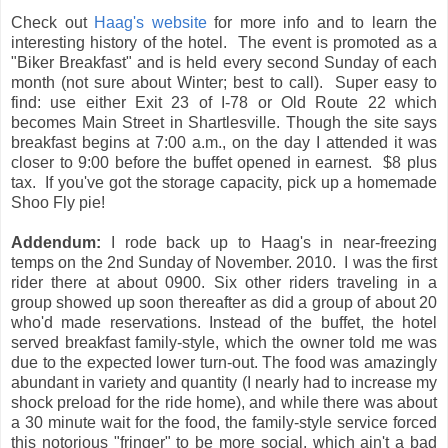
Check out
Haag's website
for more info and to learn the
interesting history of the hotel. The event is promoted as a
"Biker Breakfast" and is held every second Sunday of each
month (not sure about Winter; best to call). Super easy to
find: use either Exit 23 of I-78 or Old Route 22 which
becomes Main Street in Shartlesville. Though the site says
breakfast begins at 7:00 a.m., on the day I attended it was
closer to 9:00 before the buffet opened in earnest. $8 plus
tax. If you've got the storage capacity, pick up a homemade
Shoo Fly pie!
Addendum:
I rode back up to Haag's in near-freezing
temps on the 2nd Sunday of November. 2010. I was the first
rider there at about 0900. Six other riders traveling in a
group showed up soon thereafter as did a group of about 20
who'd made reservations. Instead of the buffet, the hotel
served breakfast family-style, which the owner told me was
due to the expected lower turn-out. The food was amazingly
abundant in variety and quantity (I nearly had to increase my
shock preload for the ride home), and while there was about
a 30 minute wait for the food, the family-style service forced
this notorious "fringer" to be more social, which ain't a bad