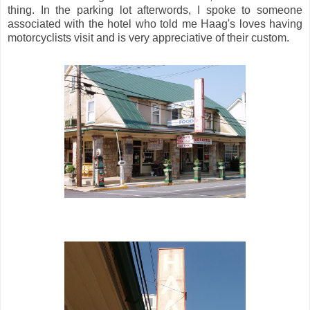
thing. In the parking lot afterwords, I spoke to someone
associated with the hotel who told me Haag's loves having
motorcyclists visit and is very appreciative of their custom.