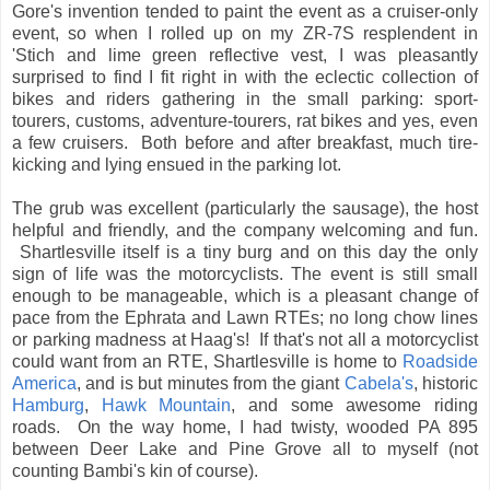
Gore's invention tended to paint the event as a cruiser-only
event, so when I rolled up on my ZR-7S resplendent in
'Stich and lime green reflective vest, I was pleasantly
surprised to find I fit right in with the eclectic collection of
bikes and riders gathering in the small parking: sport-
tourers, customs, adventure-tourers, rat bikes and yes, even
a few cruisers. Both before and after breakfast, much tire-
kicking and lying ensued in the parking lot.
The grub was excellent (particularly the sausage), the host
helpful and friendly, and the company welcoming and fun.
Shartlesville itself is a tiny burg and on this day the only
sign of life was the motorcyclists. The event is still small
enough to be manageable, which is a pleasant change of
pace from the Ephrata and Lawn RTEs; no long chow lines
or parking madness at Haag's! If that's not all a motorcyclist
could want from an RTE, Shartlesville is home to
Roadside
America
, and is but minutes from the giant
Cabela's
, historic
Hamburg
,
Hawk Mountain
, and some awesome riding
roads. On the way home, I had twisty, wooded PA 895
between Deer Lake and Pine Grove all to myself (not
counting Bambi's kin of course).