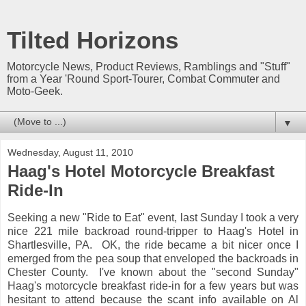
Tilted Horizons
Motorcycle News, Product Reviews, Ramblings and "Stuff"
from a Year 'Round Sport-Tourer, Combat Commuter and
Moto-Geek.
▼
Wednesday, August 11, 2010
Haag's Hotel Motorcycle Breakfast
Ride-In
Seeking a new "Ride to Eat" event, last Sunday I took a very
nice 221 mile backroad round-tripper to Haag's Hotel in
Shartlesville, PA. OK, the ride became a bit nicer once I
emerged from the pea soup that enveloped the backroads in
Chester County. I've known about the "second Sunday"
Haag's motorcycle breakfast ride-in for a few years but was
hesitant to attend because the scant info available on Al