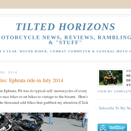
TILTED HORIZONS
OTORCYCLE NEWS, REVIEWS, RAMBLIN
& "STUFF"
M A YEAR 'ROUND RIDER, COMBAT COMMUTER & GENERAL MOTO-
DO
08, 2014
NE
es: Ephrata ride-in July 2014
DE
ST
 in Ephrata, PA was its typical self: motorcycles of every
VIEW MY COMPLET
 race bikes to rat bikes to vintage to the bizarre. Here's
the thousand-odd bikes that grabbed my attention.(Click
Subscribe To My N