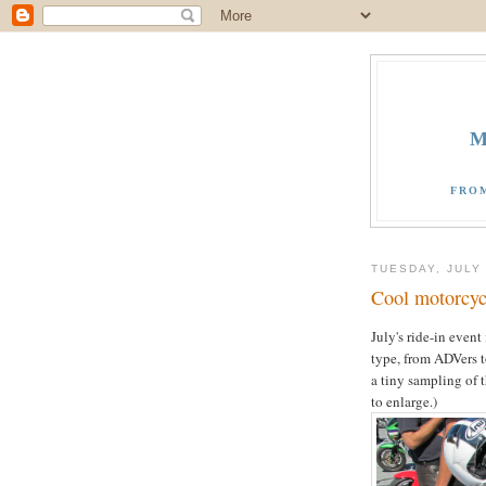
M
FRO
TUESDAY, JULY 
Cool motorcycl
July's ride-in event
type, from ADVers to
a tiny sampling of 
to enlarge.)