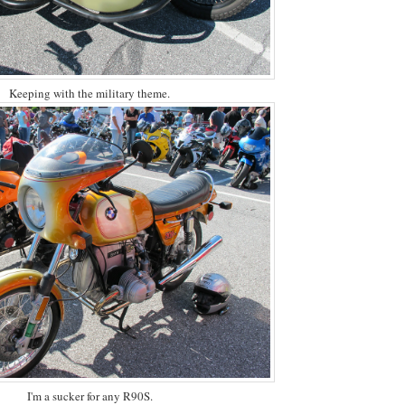
Keeping with the military theme.
I'm a sucker for any R90S.