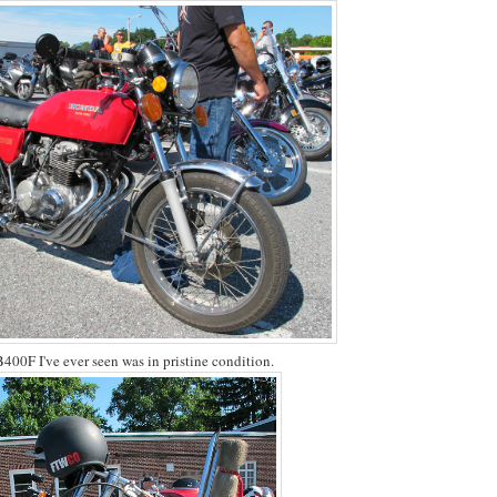
400F I've ever seen was in pristine condition.