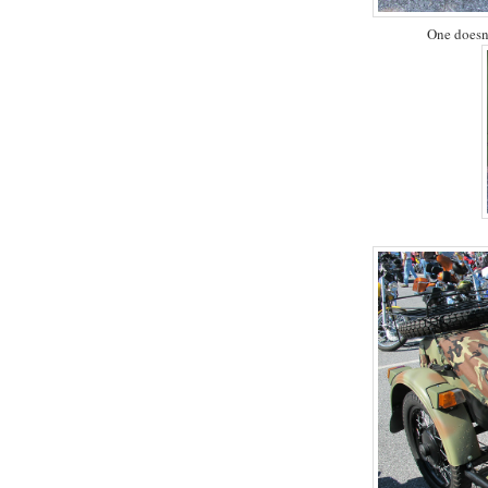
One doesn'