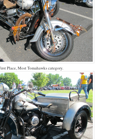
First Place, Most Tomahawks category.