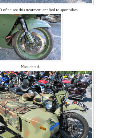
t often see this treatment applied to sportbikes.
Nice detail.