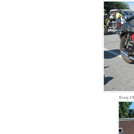
Every CB