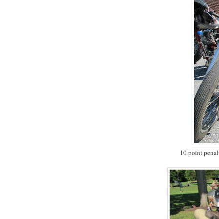
10 point penal