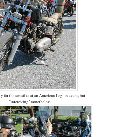
ty for the swastika at an American Legion event, but
"interesting" nonetheless.