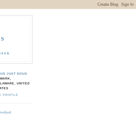
GS
GEEK
UG JUST DOUG
WARK,
LAWARE, UNITED
ATES
E PROFILE
ewsfeed