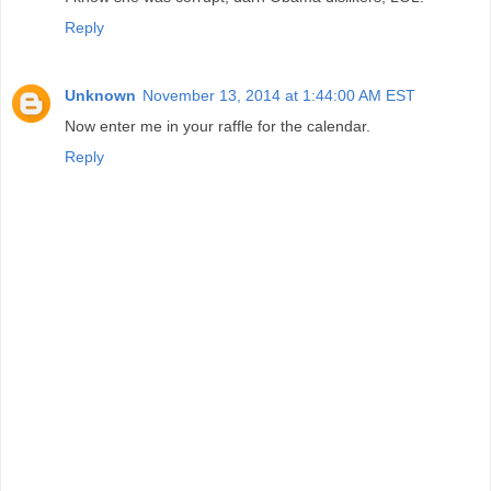
Reply
Unknown
November 13, 2014 at 1:44:00 AM EST
Now enter me in your raffle for the calendar.
Reply