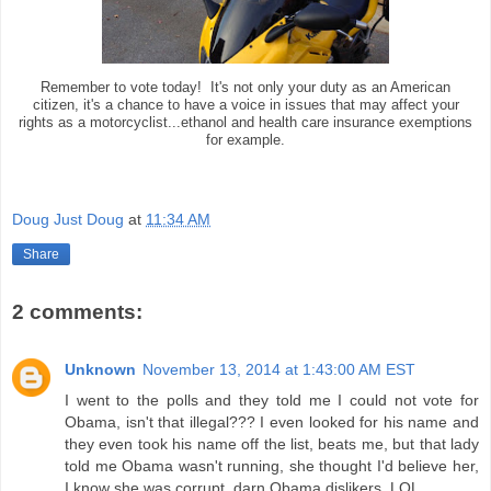
Remember to vote today! It's not only your duty as an American
citizen, it's a chance to have a voice in issues that may affect your
rights as a motorcyclist...ethanol and health care insurance exemptions
for example.
Doug Just Doug
at
11:34 AM
Share
2 comments:
Unknown
November 13, 2014 at 1:43:00 AM EST
I went to the polls and they told me I could not vote for
Obama, isn't that illegal??? I even looked for his name and
they even took his name off the list, beats me, but that lady
told me Obama wasn't running, she thought I'd believe her,
I know she was corrupt, darn Obama dislikers, LOL.