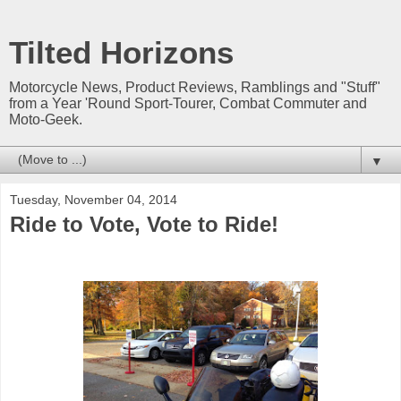
Tilted Horizons
Motorcycle News, Product Reviews, Ramblings and "Stuff"
from a Year 'Round Sport-Tourer, Combat Commuter and
Moto-Geek.
▼
Tuesday, November 04, 2014
Ride to Vote, Vote to Ride!