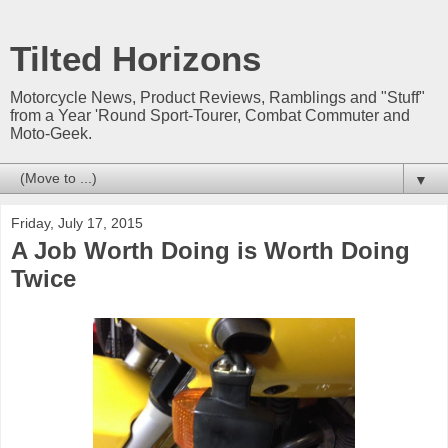
Tilted Horizons
Motorcycle News, Product Reviews, Ramblings and "Stuff"
from a Year 'Round Sport-Tourer, Combat Commuter and
Moto-Geek.
▼
Friday, July 17, 2015
A Job Worth Doing is Worth Doing
Twice