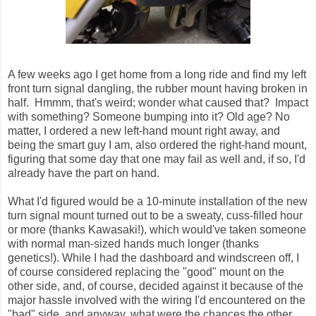
A few weeks ago I get home from a long ride and find my left
front turn signal dangling, the rubber mount having broken in
half. Hmmm, that's weird; wonder what caused that? Impact
with something? Someone bumping into it? Old age? No
matter, I ordered a new left-hand mount right away, and
being the smart guy I am, also ordered the right-hand mount,
figuring that some day that one may fail as well and, if so, I'd
already have the part on hand.
What I'd figured would be a 10-minute installation of the new
turn signal mount turned out to be a sweaty, cuss-filled hour
or more (thanks Kawasaki!), which would've taken someone
with normal man-sized hands much longer (thanks
genetics!). While I had the dashboard and windscreen off, I
of course considered replacing the "good" mount on the
other side, and, of course, decided against it because of the
major hassle involved with the wiring I'd encountered on the
"bad" side, and anyway, what were the chances the other