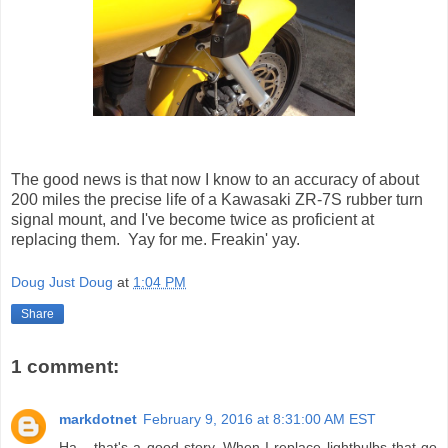
The good news is that now I know to an accuracy of about
200 miles the precise life of a Kawasaki ZR-7S rubber turn
signal mount, and I've become twice as proficient at
replacing them. Yay for me. Freakin' yay.
Doug Just Doug
at
1:04 PM
Share
1 comment:
markdotnet
February 9, 2016 at 8:31:00 AM EST
Ha... that's a good story. When I replace lightbulbs that go