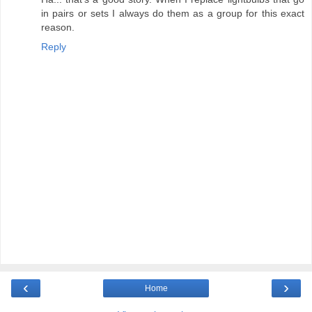
in pairs or sets I always do them as a group for this exact
reason.
Reply
‹
›
Home