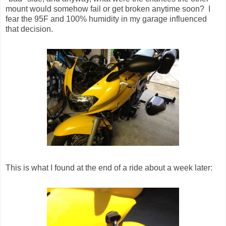
mount would somehow fail or get broken anytime soon? I
fear the 95F and 100% humidity in my garage influenced
that decision.
This is what I found at the end of a ride about a week later: