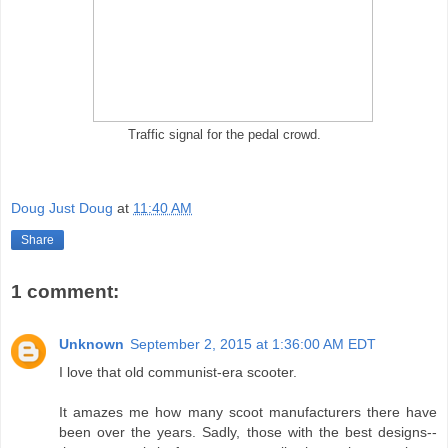
Traffic signal for the pedal crowd.
Doug Just Doug
at
11:40 AM
Share
1 comment:
Unknown
September 2, 2015 at 1:36:00 AM EDT
I love that old communist-era scooter.
It amazes me how many scoot manufacturers there have
been over the years. Sadly, those with the best designs--