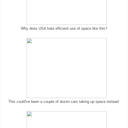
Why does USA hate efficient use of space like this?
This could've been a couple of dozen cars taking up space instead.