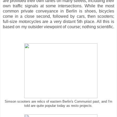
are provided their own lanes on many streets, including their
own traffic signals at some intersections. While the most
common private conveyance in Berlin is shoes, bicycles
come in a close second, followed by cars, then scooters;
full-size motorcycles are a very distant 5th place. All this is
based on my outsider viewpoint of course; nothing scientific.
Simson scooters are relics of eastern Berlin's Communist past, and I'm
told are quite popular today as resto projects.