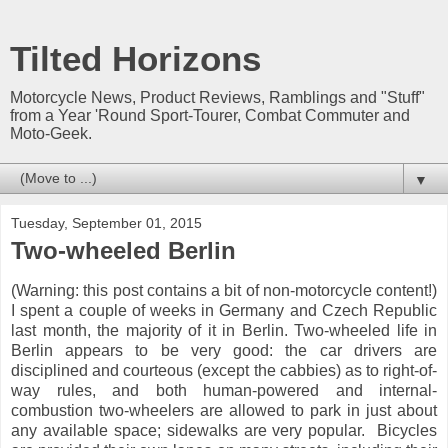
Tilted Horizons
Motorcycle News, Product Reviews, Ramblings and "Stuff"
from a Year 'Round Sport-Tourer, Combat Commuter and
Moto-Geek.
▼
Tuesday, September 01, 2015
Two-wheeled Berlin
(Warning: this post contains a bit of non-motorcycle content!)
I spent a couple of weeks in Germany and Czech Republic
last month, the majority of it in Berlin. Two-wheeled life in
Berlin appears to be very good: the car drivers are
disciplined and courteous (except the cabbies) as to right-of-
way rules, and both human-powered and internal-
combustion two-wheelers are allowed to park in just about
any available space; sidewalks are very popular. Bicycles