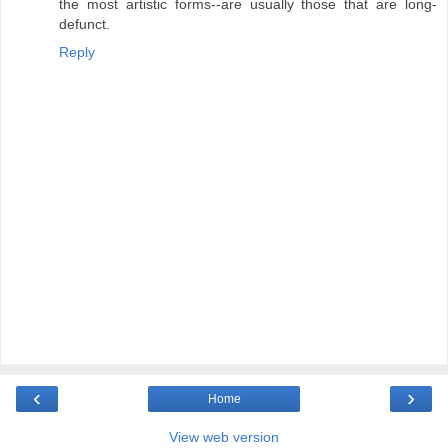
the most artistic forms--are usually those that are long-
defunct.
Reply
‹
›
Home
View web version