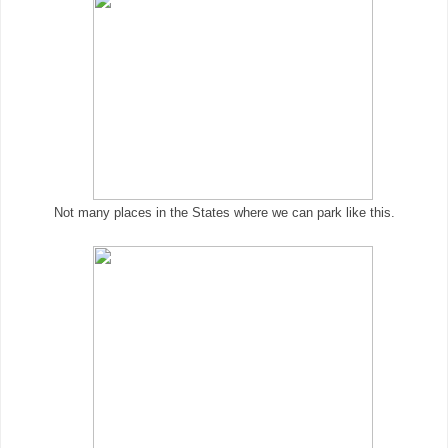
Not many places in the States where we can park like this.