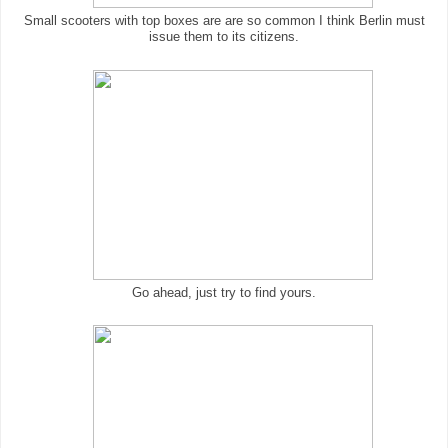
Small scooters with top boxes are are so common I think Berlin must
issue them to its citizens.
Go ahead, just try to find yours.