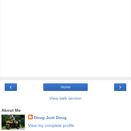
‹
›
Home
View web version
About Me
Doug Just Doug
View my complete profile