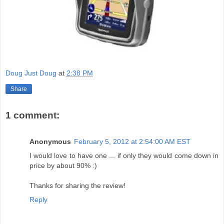
Doug Just Doug
at
2:38 PM
Share
1 comment:
Anonymous
February 5, 2012 at 2:54:00 AM EST
I would love to have one ... if only they would come down in
price by about 90% :)
Thanks for sharing the review!
Reply