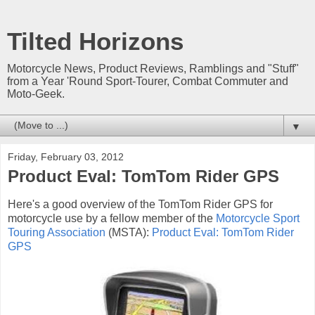
Tilted Horizons
Motorcycle News, Product Reviews, Ramblings and "Stuff"
from a Year 'Round Sport-Tourer, Combat Commuter and
Moto-Geek.
▼
Friday, February 03, 2012
Product Eval: TomTom Rider GPS
Here's a good overview of the TomTom Rider GPS for
motorcycle use by a fellow member of the
Motorcycle Sport
Touring Association
(MSTA):
Product Eval: TomTom Rider
GPS